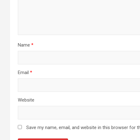
Name
*
Email
*
Website
Save my name, email, and website in this browser for t