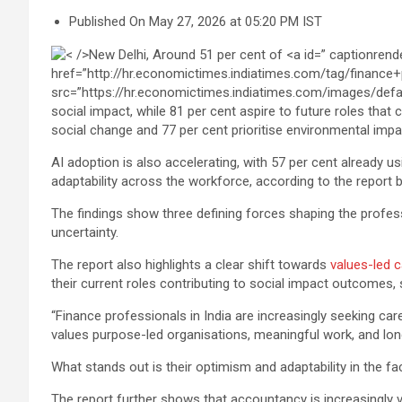
Published On May 27, 2026 at 05:20 PM IST
social change and 77 per cent prioritise environmental imp
AI adoption is also accelerating, with 57 per cent already usi
adaptability across the workforce, according to the report
The findings show three defining forces shaping the professi
uncertainty.
The report also highlights a clear shift towards
values-led 
their current roles contributing to social impact outcomes,
“Finance professionals in India are increasingly seeking car
values purpose-led organisations, meaningful work, and long-
What stands out is their optimism and adaptability in the fac
The report further shows that accountancy is increasingly v