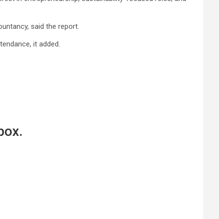
untancy, said the report.
tendance, it added.
box.