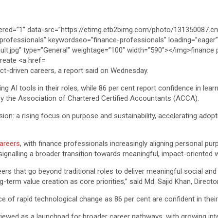
act-driven careers, a report said on Wednesday.
ng AI tools in their roles, while 86 per cent report confidence in learn
 by the Association of Chartered Certified Accountants (ACCA).
on: a rising focus on purpose and sustainability, accelerating adopti
careers
, with finance professionals increasingly aligning personal pu
 signalling a broader transition towards meaningful, impact-oriented 
eers that go beyond traditional roles to deliver meaningful social an
term value creation as core priorities,” said Md. Sajid Khan, Directo
e of rapid technological change as 86 per cent are confident in their a
iewed as a launchpad for broader career pathways, with growing inter