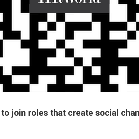
to join roles that create social cha