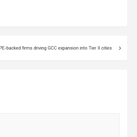
PE-backed firms driving GCC expansion into Tier II cities