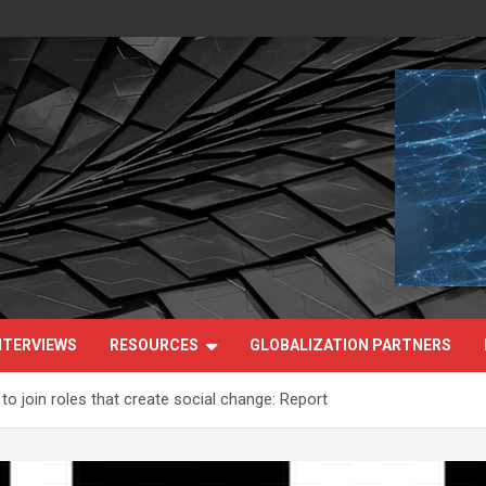
NTERVIEWS
RESOURCES
GLOBALIZATION PARTNERS
o join roles that create social change: Report