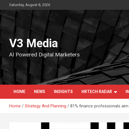
Skip
Saturday, August 8, 2026
to
content
V3 Media
AI Powered Digital Marketers
HOME
NEWS
INSIGHTS
HRTECH RADAR
I
Home
Strategy And Planning
81% finance professionals aim t