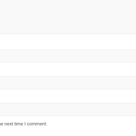
he next time I comment.