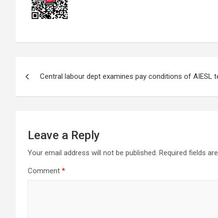
Post
Central labour dept examines pay conditions of AIESL t
navigation
Leave a Reply
Your email address will not be published.
Required fields a
Comment
*