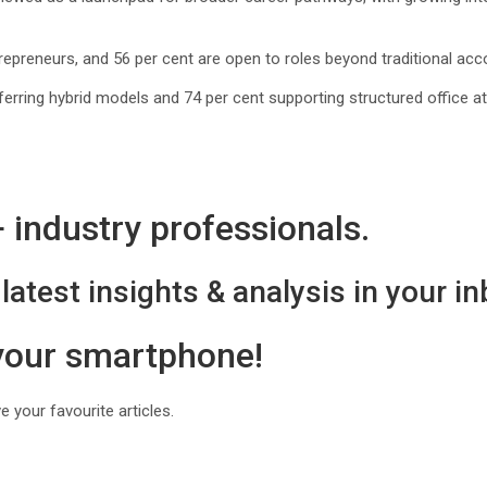
epreneurs, and 56 per cent are open to roles beyond traditional acco
ferring hybrid models and 74 per cent supporting structured office at
industry professionals.
latest insights & analysis in your in
 your smartphone!
 your favourite articles.