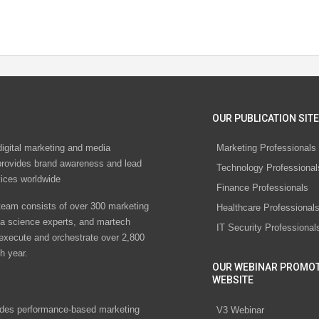
OUR PUBLICATION SITE
digital marketing and media
Marketing Professionals
rovides brand awareness and lead
Technology Professional
vices worldwide
Finance Professionals
eam consists of over 300 marketing
Healthcare Professional
ta science experts, and martech
IT Security Professional
 execute and orchestrate over 2,800
h year.
OUR WEBINAR PROMO
WEBSITE
des performance-based marketing
V3 Webinar