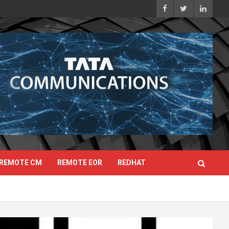
REMOTE CM
REMOTE EOR
REDHAT