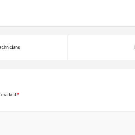
echnicians
re marked
*