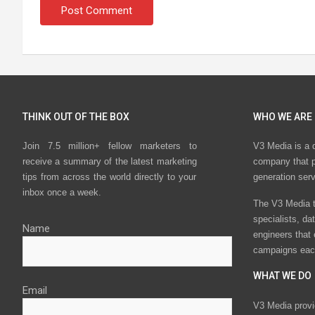
THINK OUT OF THE BOX
WHO WE ARE
Join 7.5 million+ fellow marketers to
V3 Media is a 
receive a summary of the latest marketing
company that p
tips from across the world directly to your
generation ser
inbox once a week.
The V3 Media t
specialists, da
Name
engineers that
campaigns eac
WHAT WE DO
Email
V3 Media provi