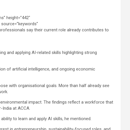
ing and applying AI-related skills highlighting strong
on of artificial intelligence, and ongoing economic
rpose with organisational goals. More than half already see
work.
d environmental impact. The findings reflect a workforce that
r-India at ACCA.
bility to learn and apply AI skills, he mentioned.
est in entrepreneurship, sustainability-focused roles, and