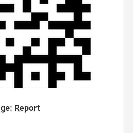
nge: Report