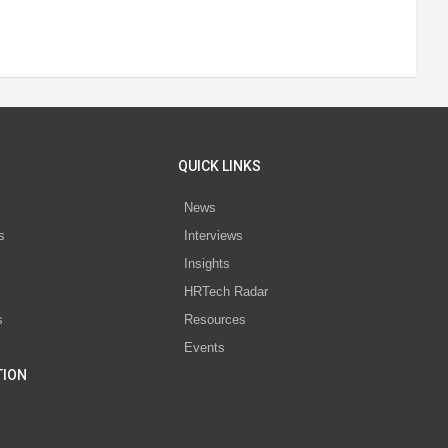
QUICK LINKS
News
s
Interviews
Insights
s
HRTech Radar
s
Resources
Events
TION