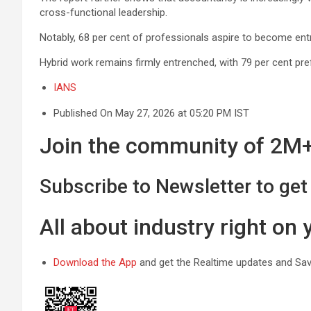
cross-functional leadership.
Notably, 68 per cent of professionals aspire to become entr
Hybrid work remains firmly entrenched, with 79 per cent pre
IANS
Published On May 27, 2026 at 05:20 PM IST
Join the community of 2M+ 
Subscribe to Newsletter to get 
All about industry right on
Download the App
and get the Realtime updates and Save