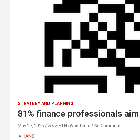
STRATEGY AND PLANNING
81% finance professionals aim 
May 27, 2026
www.ETHRWorld.com
No Comments
IANS