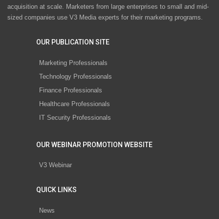
acquisition at scale. Marketers from large enterprises to small and mid-
sized companies use V3 Media experts for their marketing programs.
OUR PUBLICATION SITE
Marketing Professionals
Technology Professionals
Finance Professionals
Healthcare Professionals
IT Security Professionals
OUR WEBINAR PROMOTION WEBSITE
V3 Webinar
QUICK LINKS
News