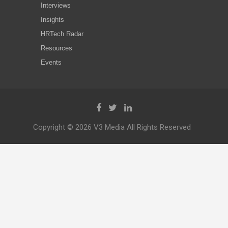
Interviews
Insights
HRTech Radar
Resources
Events
Copyright © 2026 V3 Media All Rights Reserved