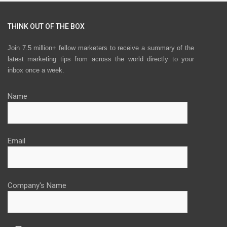
THINK OUT OF THE BOX
Join 7.5 million+ fellow marketers to receive a summary of the
latest marketing tips from across the world directly to your
inbox once a week.
Name
Email
Company's Name