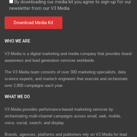
By downloading our media kit you agree to sign-up for our
newsletter from our V3 Media.
WHO WE ARE
V3 Media is a digital marketing and media company that provides brand
awareness and lead generation services worldwide
The V3 Media team consists of over 300 marketing specialists, data
science experts, and martech engineers that execute and orchestrate
over 2,800 campaigns each year.
WHAT WE DO
V3 Media provides performance-based marketing services by
orchestrating multi-channel campaigns across email, web, mobile,
voice, social, search, and display.
Brands, agencies, platforms and publishers rely on V3 Media for lead