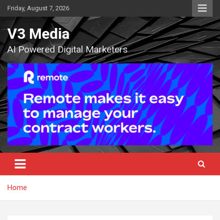
Skip
Friday, August 7, 2026
to
content
V3 Media
AI Powered Digital Marketers
Home