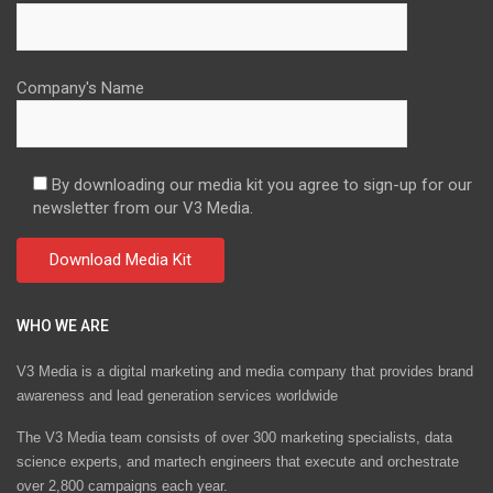
Company's Name
By downloading our media kit you agree to sign-up for our
newsletter from our V3 Media.
WHO WE ARE
V3 Media is a digital marketing and media company that provides brand
awareness and lead generation services worldwide
The V3 Media team consists of over 300 marketing specialists, data
science experts, and martech engineers that execute and orchestrate
over 2,800 campaigns each year.