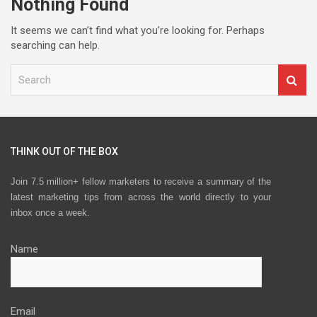
Nothing Found
It seems we can’t find what you’re looking for. Perhaps
searching can help.
S
e
a
r
c
h
THINK OUT OF THE BOX
Join 7.5 million+ fellow marketers to receive a summary of the
latest marketing tips from across the world directly to your
inbox once a week.
Name
Email