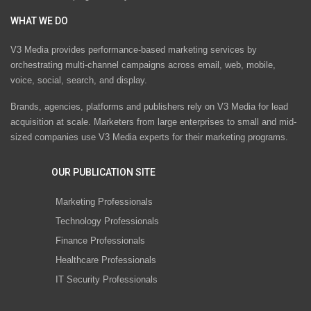
WHAT WE DO
V3 Media provides performance-based marketing services by
orchestrating multi-channel campaigns across email, web, mobile,
voice, social, search, and display.
Brands, agencies, platforms and publishers rely on V3 Media for lead
acquisition at scale. Marketers from large enterprises to small and mid-
sized companies use V3 Media experts for their marketing programs.
OUR PUBLICATION SITE
Marketing Professionals
Technology Professionals
Finance Professionals
Healthcare Professionals
IT Security Professionals