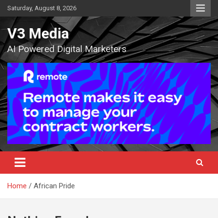
Skip
Saturday, August 8, 2026
to
content
V3 Media
AI Powered Digital Marketers
Home
African Pride