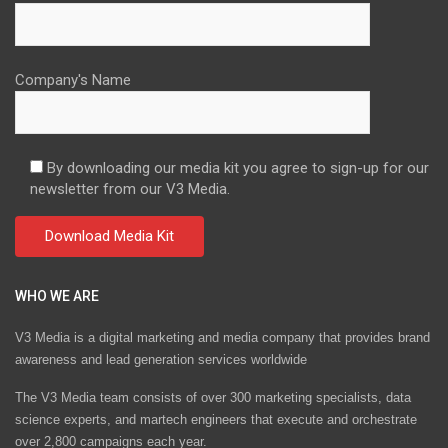
Company's Name
By downloading our media kit you agree to sign-up for our
newsletter from our V3 Media.
WHO WE ARE
V3 Media is a digital marketing and media company that provides brand
awareness and lead generation services worldwide
The V3 Media team consists of over 300 marketing specialists, data
science experts, and martech engineers that execute and orchestrate
over 2,800 campaigns each year.