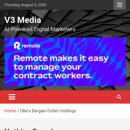
Skip
Thursday, August 6, 2026
to
content
V3 Media
AI Powered Digital Marketers
Home
Ollie's Bargain Outlet Holdings