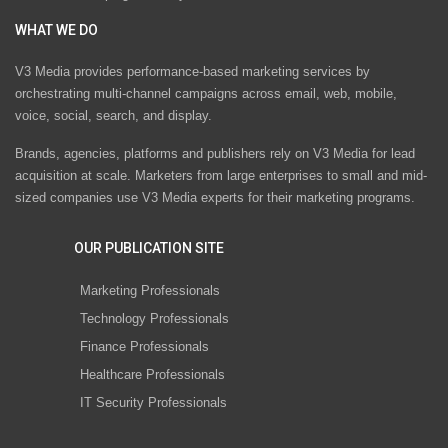
WHAT WE DO
V3 Media provides performance-based marketing services by
orchestrating multi-channel campaigns across email, web, mobile,
voice, social, search, and display.
Brands, agencies, platforms and publishers rely on V3 Media for lead
acquisition at scale. Marketers from large enterprises to small and mid-
sized companies use V3 Media experts for their marketing programs.
OUR PUBLICATION SITE
Marketing Professionals
Technology Professionals
Finance Professionals
Healthcare Professionals
IT Security Professionals