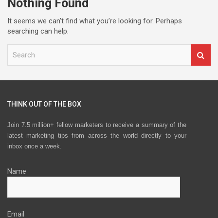
Nothing Found
It seems we can’t find what you’re looking for. Perhaps
searching can help.
S
e
a
r
c
h
THINK OUT OF THE BOX
Join 7.5 million+ fellow marketers to receive a summary of the
latest marketing tips from across the world directly to your
inbox once a week.
Name
Email