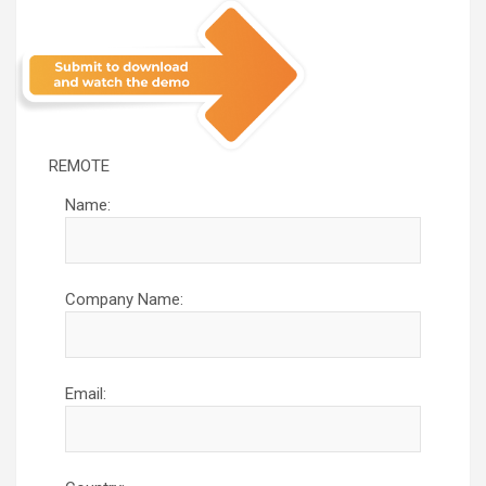
REMOTE
Name:
Company Name:
Email: