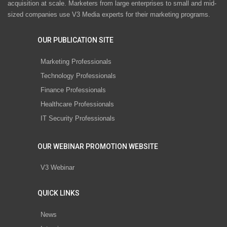
acquisition at scale. Marketers from large enterprises to small and mid-
sized companies use V3 Media experts for their marketing programs.
OUR PUBLICATION SITE
Marketing Professionals
Technology Professionals
Finance Professionals
Healthcare Professionals
IT Security Professionals
OUR WEBINAR PROMOTION WEBSITE
V3 Webinar
QUICK LINKS
News