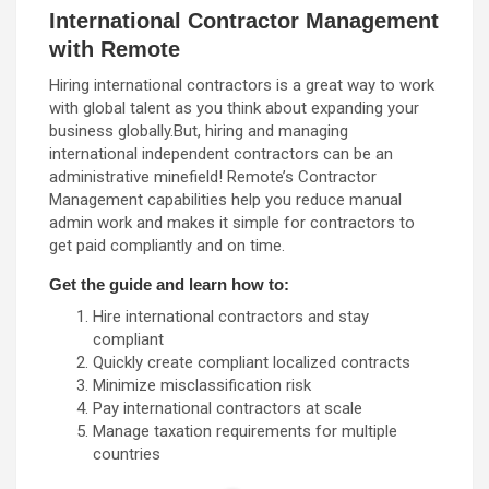
International Contractor Management
with Remote
Hiring international contractors is a great way to work
with global talent as you think about expanding your
business globally.But, hiring and managing
international independent contractors can be an
administrative minefield! Remote’s Contractor
Management capabilities help you reduce manual
admin work and makes it simple for contractors to
get paid compliantly and on time.
Get the guide and learn how to:
Hire international contractors and stay
compliant
Quickly create compliant localized contracts
Minimize misclassification risk
Pay international contractors at scale
Manage taxation requirements for multiple
countries