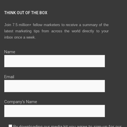
THINK OUT OF THE BOX
Join 7.5 million+ fellow marketers to receive a summary of the
latest marketing tips from across the world directly to your
inbox once a week.
Name
Email
Company's Name
By downloading our media kit you agree to sign-up for our