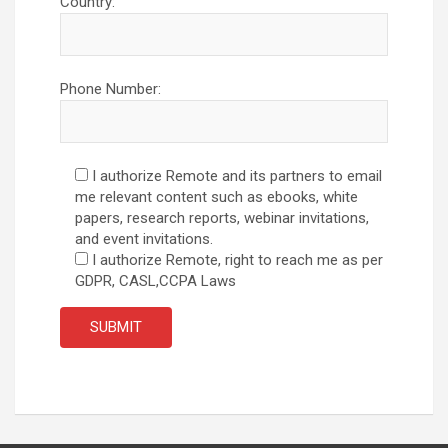
Country:
Phone Number:
I authorize Remote and its partners to email
me relevant content such as ebooks, white
papers, research reports, webinar invitations,
and event invitations.
I authorize Remote, right to reach me as per
GDPR, CASL,CCPA Laws