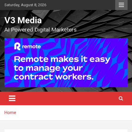
Skip
Saturday, August 8, 2026
to
content
V3 Media
AI Powered Digital Marketers
Home