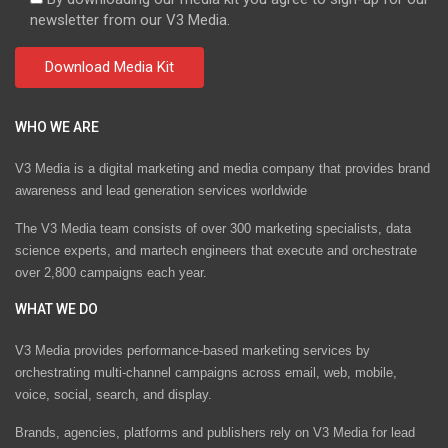
newsletter from our V3 Media.
WHO WE ARE
V3 Media is a digital marketing and media company that provides brand
awareness and lead generation services worldwide
The V3 Media team consists of over 300 marketing specialists, data
science experts, and martech engineers that execute and orchestrate
over 2,800 campaigns each year.
WHAT WE DO
V3 Media provides performance-based marketing services by
orchestrating multi-channel campaigns across email, web, mobile,
voice, social, search, and display.
Brands, agencies, platforms and publishers rely on V3 Media for lead