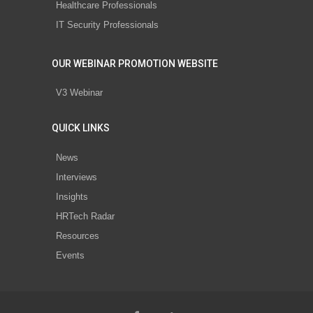
Healthcare Professionals
IT Security Professionals
OUR WEBINAR PROMOTION WEBSITE
V3 Webinar
QUICK LINKS
News
Interviews
Insights
HRTech Radar
Resources
Events