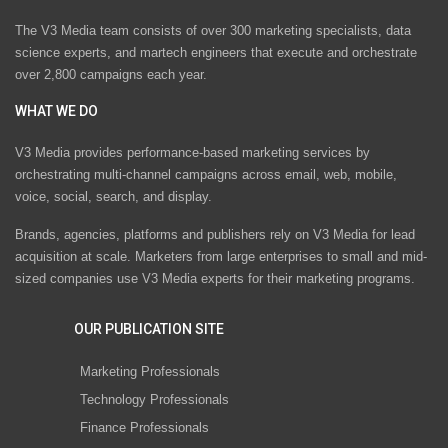
The V3 Media team consists of over 300 marketing specialists, data
science experts, and martech engineers that execute and orchestrate
over 2,800 campaigns each year.
WHAT WE DO
V3 Media provides performance-based marketing services by
orchestrating multi-channel campaigns across email, web, mobile,
voice, social, search, and display.
Brands, agencies, platforms and publishers rely on V3 Media for lead
acquisition at scale. Marketers from large enterprises to small and mid-
sized companies use V3 Media experts for their marketing programs.
OUR PUBLICATION SITE
Marketing Professionals
Technology Professionals
Finance Professionals