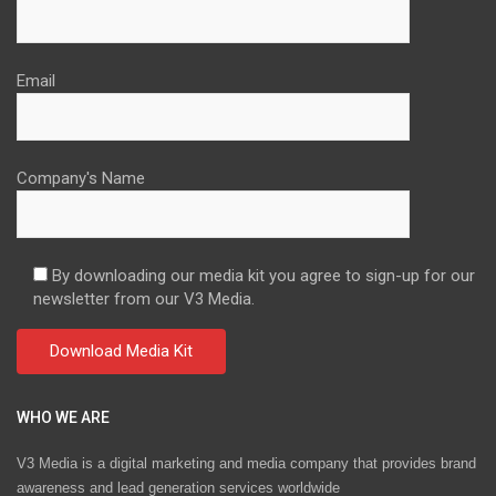
Email
Company's Name
By downloading our media kit you agree to sign-up for our
newsletter from our V3 Media.
WHO WE ARE
V3 Media is a digital marketing and media company that provides brand
awareness and lead generation services worldwide