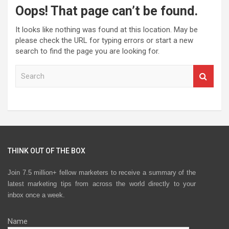
Oops! That page can’t be found.
It looks like nothing was found at this location. May be
please check the URL for typing errors or start a new
search to find the page you are looking for.
S
e
a
r
c
h
THINK OUT OF THE BOX
Join 7.5 million+ fellow marketers to receive a summary of the
latest marketing tips from across the world directly to your
inbox once a week.
Name